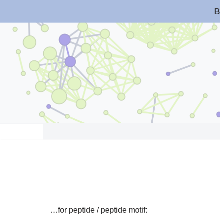
B
Skip
to
content
…for peptide / peptide motif: