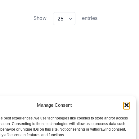
wpdatatables_frontend_strings.lenghtMenu
Show
entries
25
Manage Consent
he best experiences, we use technologies like cookies to store and/or access
mation. Consenting to these technologies will allow us to process data such
behavior or unique IDs on this site. Not consenting or withdrawing consent,
y affect certain features and functions.