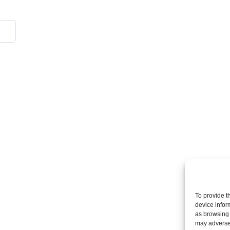
To provide t
device infor
as browsing 
may adversel