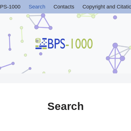
PS-1000
Search
Contacts
Copyright and Citati
Search